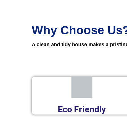
Why Choose Us
A clean and tidy house makes a pristi
Eco Friendly