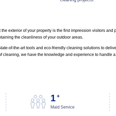
the exterior of your property is the first impression visitors an
aining the cleanliness of your outdoor areas.
tate-of-the-art tools and eco-friendly cleaning solutions to deliv
oof cleaning, we have the knowledge and experience to handle a 
1
+
Maid Service