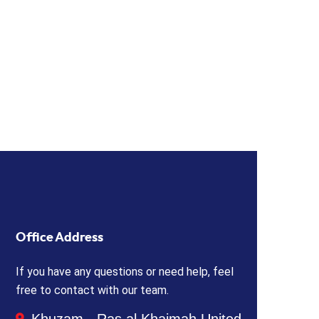
Office Address
If you have any questions or need help, feel
free to contact with our team.