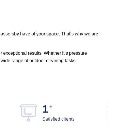
d passersby have of your space. That’s why we are
er exceptional results. Whether it’s pressure
wide range of outdoor cleaning tasks.
1
+
Satisfied clients