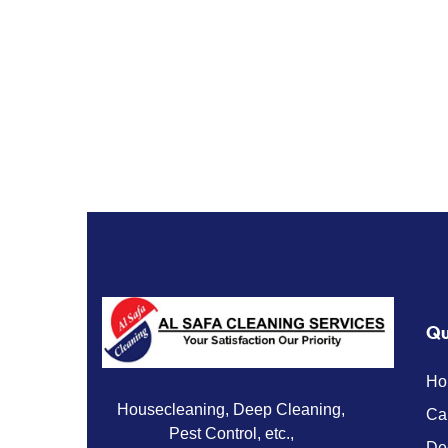
Qu
Ho
Housecleaning, Deep Cleaning,
Ca
Pest Control, etc.,
De