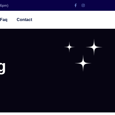
 6pm)
Faq
Contact
g