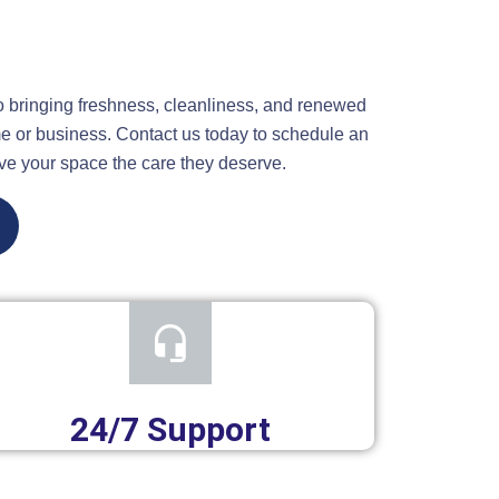
o bringing freshness, cleanliness, and renewed
e or business. Contact us today to schedule an
ve your space the care they deserve.
24/7 Support