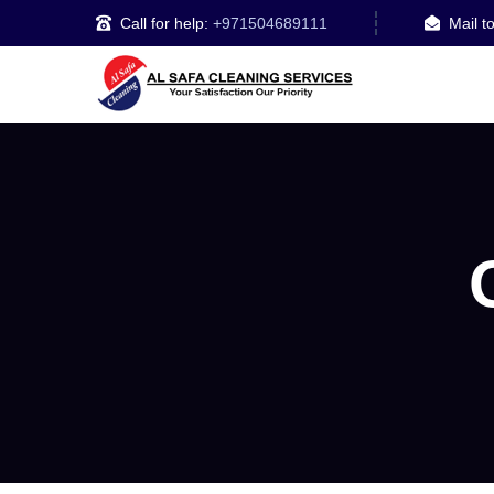
Call for help:
+971504689111
Mail t