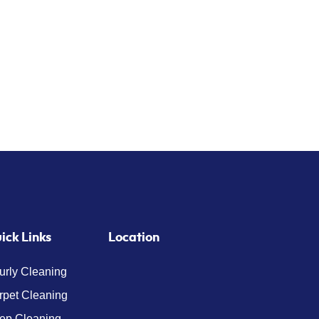
ick Links
Location
urly Cleaning
rpet Cleaning
ep Cleaning