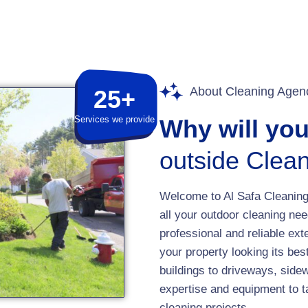
About Cleaning Agen
25+
Services we provide
Why will yo
outside Clean
Welcome to Al Safa Cleaning 
all your outdoor cleaning nee
professional and reliable ext
your property looking its b
buildings to driveways, side
expertise and equipment to t
cleaning projects.