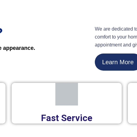
?
We are dedicated t
comfort to your hom
appointment and gi
ne appearance.
Learn More
Fast Service