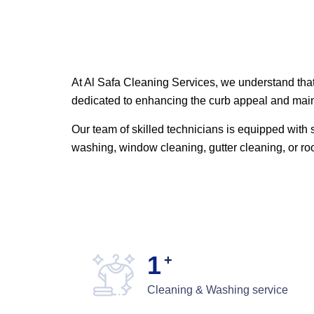
At Al Safa Cleaning Services, we understand that 
dedicated to enhancing the curb appeal and maint
Our team of skilled technicians is equipped with s
washing, window cleaning, gutter cleaning, or r
1
+
Cleaning & Washing service