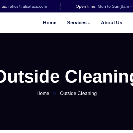
o us:
rakcs@alsafacs.com
Open time:
Mon to Sun(8am -
Home
Services
About Us
Outside Cleanin
Home
Outside Cleaning