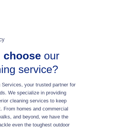
cy
u choose
our
ing service?
Services, your trusted partner for
ds. We specialize in providing
erior cleaning services to keep
est. From homes and commercial
walks, and beyond, we have the
ackle even the toughest outdoor