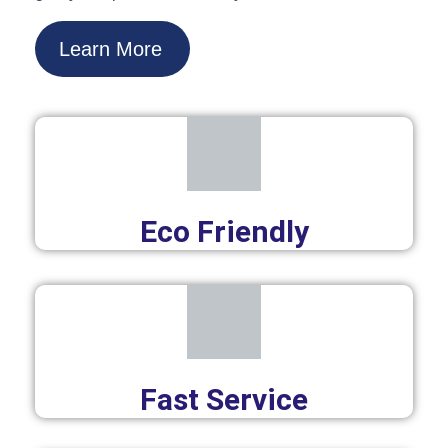
Learn More
Eco Friendly
Fast Service