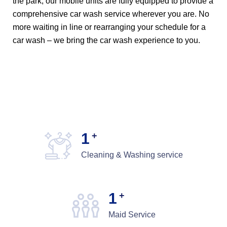
the park, our mobile units are fully equipped to provide a
comprehensive car wash service wherever you are. No
more waiting in line or rearranging your schedule for a
car wash – we bring the car wash experience to you.
1
+
Cleaning & Washing service
1
+
Maid Service