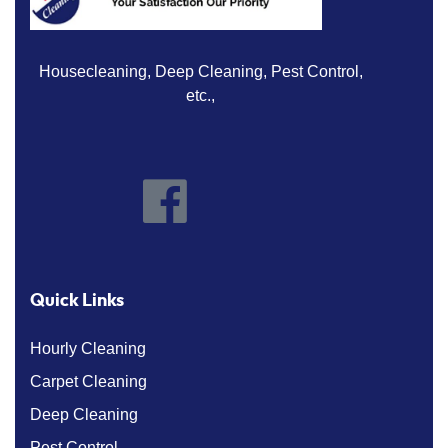
Housecleaning, Deep Cleaning, Pest Control,
etc.,
Quick Links
Hourly Cleaning
Carpet Cleaning
Deep Cleaning
Pest Control