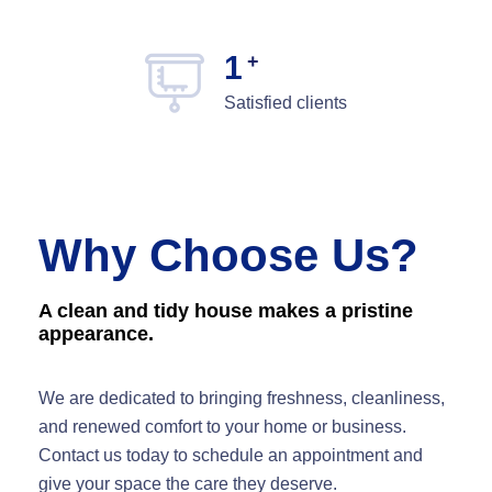
1
+
Satisfied clients
Why Choose Us?
A clean and tidy house makes a pristine
appearance.
We are dedicated to bringing freshness, cleanliness,
and renewed comfort to your home or business.
Contact us today to schedule an appointment and
give your space the care they deserve.