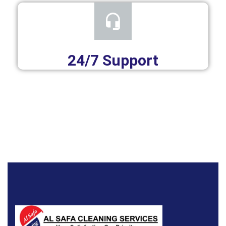
24/7 Support