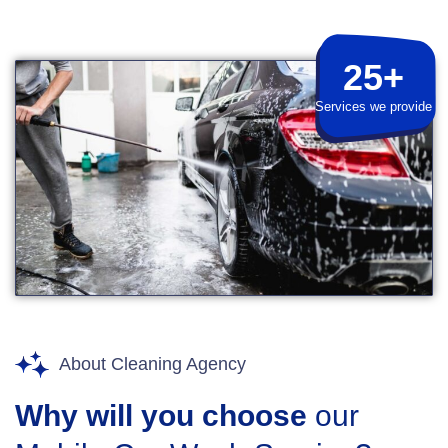
25+
Services we provide
About Cleaning Agency
Why will you choose
our