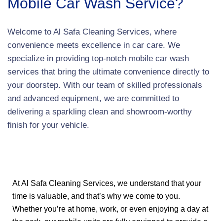
Mobile Car Wash Service?
Welcome to Al Safa Cleaning Services, where
convenience meets excellence in car care. We
specialize in providing top-notch mobile car wash
services that bring the ultimate convenience directly to
your doorstep. With our team of skilled professionals
and advanced equipment, we are committed to
delivering a sparkling clean and showroom-worthy
finish for your vehicle.
At Al Safa Cleaning Services, we understand that your
time is valuable, and that’s why we come to you.
Whether you’re at home, work, or even enjoying a day at