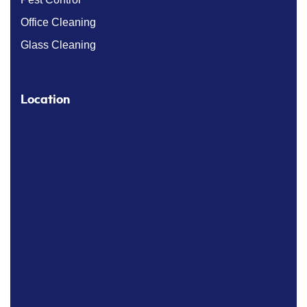
Office Cleaning
Glass Cleaning
Location