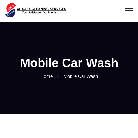
Mobile Car Wash
Home
Mobile Car Wash